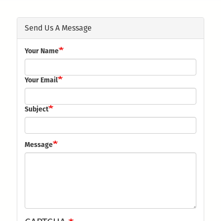
here
Send Us A Message
Your Name
Your Email
Subject
Message