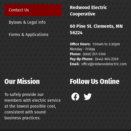
Redwood Electric
Contact Us
Cooperative
Bylaws & Legal Info
60 Pine St. Clements, MN
56224
Forms & Applications
Office Hours:
7:00am to 3:30pm
Monday - Friday
Phone:
(888) 251-5100
Pay-By-Phone:
(844)-9
05-2209
Email:
office@redwoodelectric.com
Our Mission
Follow Us Online
To safely provide our
members with electric service
at the lowest possible cost,
consistent with sound
business practices.