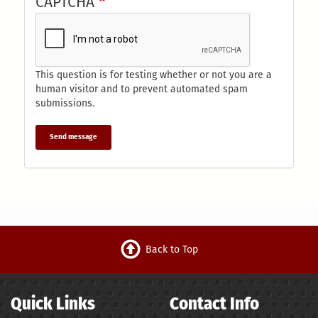
CAPTCHA
This question is for testing whether or not you are a
human visitor and to prevent automated spam
submissions.
Send message
Back to Top
Quick Links
Contact Info