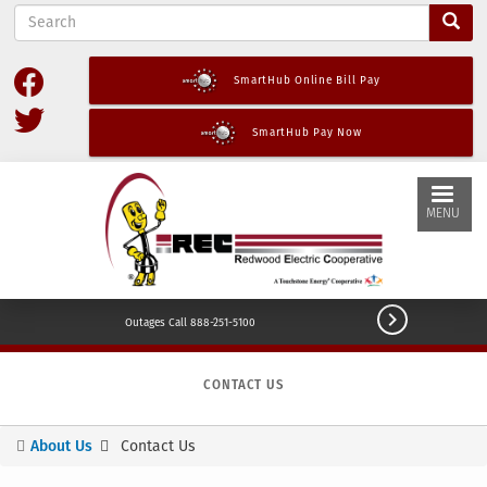
S
Skip
e
to
a
main
r
SmartHub Online Bill Pay
content
c
h
SmartHub Pay Now
MENU

Outages Call 888-251-5100
CONTACT US
About Us
Contact Us
You
are