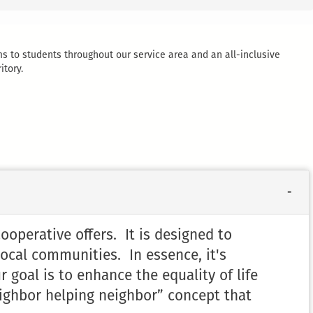
ms to students throughout our service area and an all-inclusive
itory.
perative offers. It is designed to
local communities. In essence, it's
 goal is to enhance the equality of life
ighbor helping neighbor” concept that