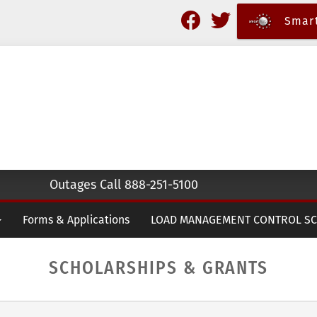
Skip
Smart
to
main
content
Outages Call 888-251-5100
Forms & Applications
LOAD MANAGEMENT CONTROL S
SCHOLARSHIPS & GRANTS