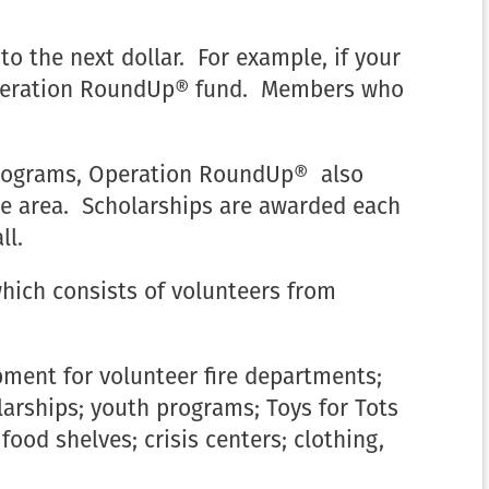
to the next dollar. For example, if your
e Operation RoundUp® fund. Members who
e programs, Operation RoundUp® also
ce area. Scholarships are awarded each
ll.
which consists of volunteers from
ment for volunteer fire departments;
arships; youth programs; Toys for Tots
od shelves; crisis centers; clothing,