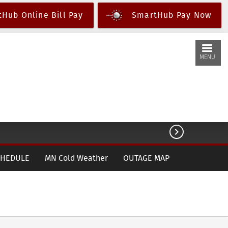
Hub Online Bill Pay
SmartHub Pay Now
MENU

CHEDULE
MN Cold Weather
OUTAGE MAP