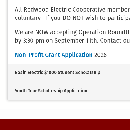
All Redwood Electric Cooperative members
voluntary. If you DO NOT wish to particip
We are NOW accepting Operation RoundUp N
by 3:30 pm on September 11th. Contact ou
Non-Profit Grant Application
2026
Basin Electric $1000 Student Scholarship
Youth Tour Scholarship Application