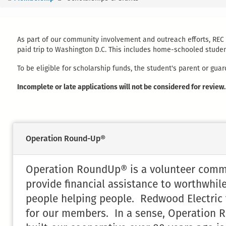
You
are
here
As part of our community involvement and outreach efforts, REC i
paid trip to Washington D.C. This includes home-schooled student
To be eligible for scholarship funds, the student's parent or g
Incomplete or late applications will not be considered for review.
Operation Round-Up®
Operation RoundUp® is a volunteer commun
provide financial assistance to worthwhile
people helping people. Redwood Electric fe
for our members. In a sense, Operation R