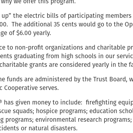
s why we offer this program.
p” the electric bills of participating members 
$75.00. The additional 35 cents would go to th
ge of $6.00 yearly.
ance to non-profit organizations and charitabl
dents graduating from high schools in our servi
charitable grants are considered yearly in the fa
the funds are administered by the Trust Board, 
c Cooperative serves.
has given money to include: firefighting equip
scue squads; hospice programs; education schol
 programs; environmental research programs; fo
cidents or natural disasters.