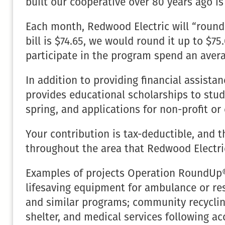
built our cooperative over 80 years ago i
Each month, Redwood Electric will “round u
bill is $74.65, we would round it up to 
participate in the program spend an avera
In addition to providing financial assist
provides educational scholarships to stu
spring, and applications for non-profit or 
Your contribution is tax-deductible, and 
throughout the area that Redwood Electri
Examples of projects Operation RoundUp® 
lifesaving equipment for ambulance or re
and similar programs; community recycling
shelter, and medical services following ac