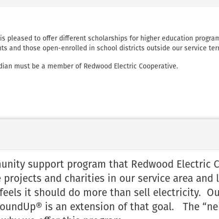
s pleased to offer different scholarships for higher education progra
s and those open-enrolled in school districts outside our service terr
uardian must be a member of Redwood Electric Cooperative.
ity support program that Redwood Electric Coo
 projects and charities in our service area and 
els it should do more than sell electricity. Our
oundUp® is an extension of that goal. The “ne