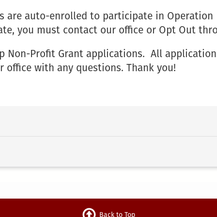
 are auto-enrolled to participate in Operation
ate, you must contact our office or Opt Out th
on-Profit Grant applications. All application
r office with any questions. Thank you!
Back to Top