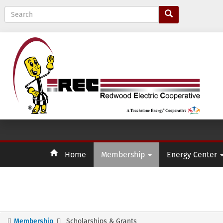
S
e
a
r
c
h
Home
Membership
Energy Center
Membership
Scholarships & Grants