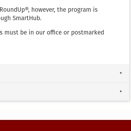
 RoundUp®, however, the program is
rough SmartHub.
s must be in our office or postmarked